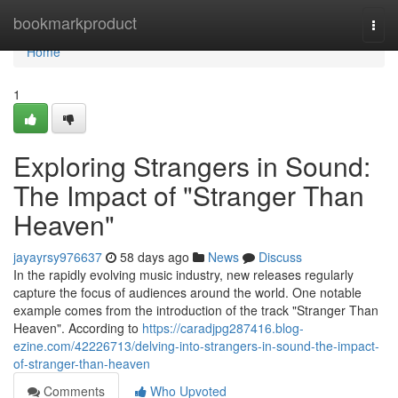
Home
bookmarkproduct
Togg
navi
Home
1
Exploring Strangers in Sound:
The Impact of "Stranger Than
Heaven"
jayayrsy976637
58 days ago
News
Discuss
In the rapidly evolving music industry, new releases regularly
capture the focus of audiences around the world. One notable
example comes from the introduction of the track "Stranger Than
Heaven". According to
https://caradjpg287416.blog-
ezine.com/42226713/delving-into-strangers-in-sound-the-impact-
of-stranger-than-heaven
Comments
Who Upvoted