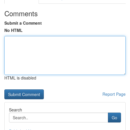
Comments
Submit a Comment
No HTML
HTML is disabled
Report Page
Search
Go