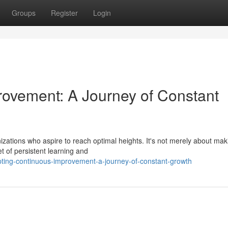
Groups
Register
Login
ovement: A Journey of Constant
izations who aspire to reach optimal heights. It's not merely about mak
t of persistent learning and
ting-continuous-improvement-a-journey-of-constant-growth