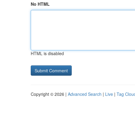
No HTML
HTML is disabled
Copyright © 2026 |
Advanced Search
|
Live
|
Tag Clou