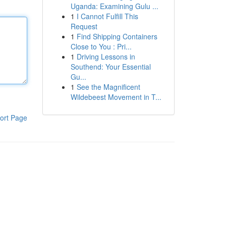
Uganda: Examining Gulu ...
1
I Cannot Fulfill This
Request
1
Find Shipping Containers
Close to You : Pri...
1
Driving Lessons in
Southend: Your Essential
Gu...
1
See the Magnificent
Wildebeest Movement in T...
ort Page