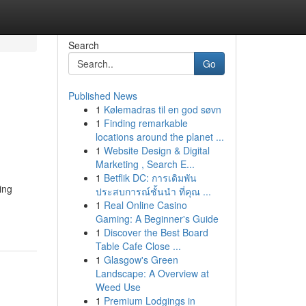
Search
Go
Published News
1
Kølemadras til en god søvn
1
Finding remarkable
locations around the planet ...
1
Website Design & Digital
Marketing , Search E...
1
Betflik DC: การเดิมพัน
ing
ประสบการณ์ชั้นนำ ที่คุณ ...
1
Real Online Casino
Gaming: A Beginner's Guide
1
Discover the Best Board
Table Cafe Close ...
1
Glasgow's Green
Landscape: A Overview at
Weed Use
1
Premium Lodgings in