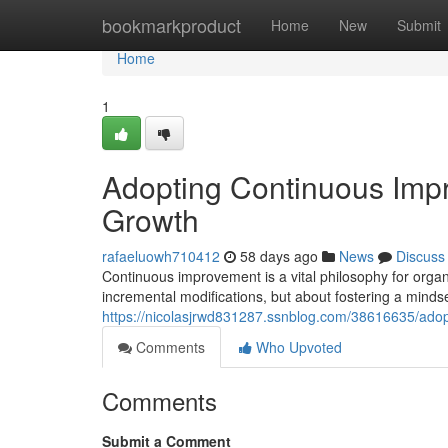
Home
bookmarkproduct
Home
New
Submit
Home
1
Adopting Continuous Impr
Growth
rafaeluowh710412
58 days ago
News
Discuss
Continuous improvement is a vital philosophy for organ
incremental modifications, but about fostering a mindse
https://nicolasjrwd831287.ssnblog.com/38616635/adop
Comments
Who Upvoted
Comments
Submit a Comment