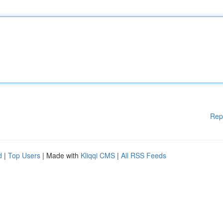
Rep
d
|
Top Users
| Made with
Kliqqi CMS
|
All RSS Feeds