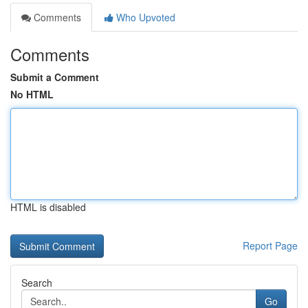
Comments
Who Upvoted
Comments
Submit a Comment
No HTML
HTML is disabled
Report Page
Search
Go