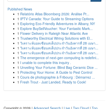
Published News
1
Relatório Atlas Bloomberg 2026: Análise Pr...
1
IPTV Canada: Your Guide to Streaming Options
1
Exploring Eco-Friendly Adventures in Albany, NY
1
Explore BuySellVoucher: Your Fantastic Mark...
1
Flower Delivery in Raleigh Near Atlantic Ave
1
Trustworthy Electrical Wiring Solutions with El...
1
วิเคราะห์บอลเซียนสเต็ปประจำวันอังคารที่ 28 เมษา...
1
วิเคราะห์บอลเซียนสเต็ปประจำวันอังคารที่ 28 เมษา...
1
วิเคราะห์บอลเซียนสเต็ปประจำวันอังคารที่ 28 เมษา...
1
The emergence of next-gen computing is redefini...
1
I unable to complete this inquiry .
1
Unveiling Your Fortune: Blind Bag Ceramic Dice ...
1
Protecting Your Home: A Guide to Pest Control
1
Cours de photographie à Fribourg : Démarrez ...
1
Fresh Trout - Just Landed, Ready to Cook!
Copyright © 2026 |
Advanced Search
|
Live
|
Tag Cloud
|
Top