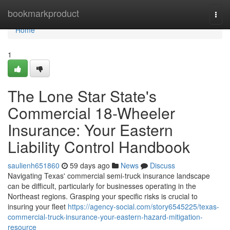
Home
bookmarkproduct
Togg
navi
Home
1
The Lone Star State's
Commercial 18-Wheeler
Insurance: Your Eastern
Liability Control Handbook
saulienh651860
59 days ago
News
Discuss
Navigating Texas' commercial semi-truck insurance landscape
can be difficult, particularly for businesses operating in the
Northeast regions. Grasping your specific risks is crucial to
insuring your fleet
https://agency-social.com/story6545225/texas-
commercial-truck-insurance-your-eastern-hazard-mitigation-
resource