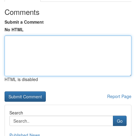
Comments
Submit a Comment
No HTML
HTML is disabled
Report Page
Search
Go
Published News