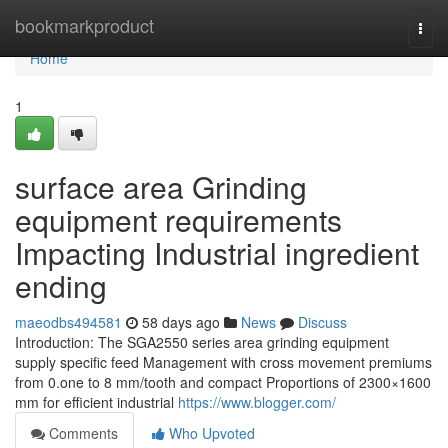
Home
bookmarkproduct
Togg
navi
Home
1
surface area Grinding
equipment requirements
Impacting Industrial ingredient
ending
maeodbs494581
58 days ago
News
Discuss
Introduction: The SGA2550 series area grinding equipment
supply specific feed Management with cross movement premiums
from 0.one to 8 mm/tooth and compact Proportions of 2300×1600
mm for efficient industrial
https://www.blogger.com/
Comments
Who Upvoted