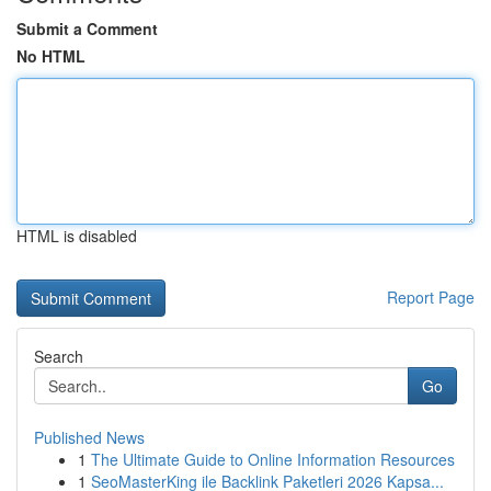
Submit a Comment
No HTML
HTML is disabled
Report Page
Search
Go
Published News
1
The Ultimate Guide to Online Information Resources
1
SeoMasterKing ile Backlink Paketleri 2026 Kapsa...