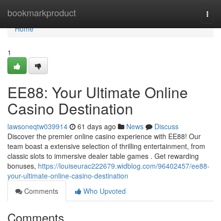
Home
bookmarkproduct
Togg
navi
Home
1
EE88: Your Ultimate Online
Casino Destination
lawsoneqtw039914
61 days ago
News
Discuss
Discover the premier online casino experience with EE88! Our
team boast a extensive selection of thrilling entertainment, from
classic slots to immersive dealer table games . Get rewarding
bonuses,
https://louiseurac222679.widblog.com/96402457/ee88-
your-ultimate-online-casino-destination
Comments
Who Upvoted
Comments