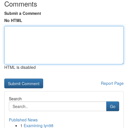
Comments
Submit a Comment
No HTML
HTML is disabled
Report Page
Search
Go
Published News
1
Examining lyn98