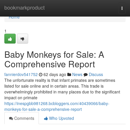
Home
bookmarkproduct
Togg
navi
Home
1
Baby Monkeys for Sale: A
Comprehensive Report
fannierdov541752
62 days ago
News
Discuss
The unfortunate reality is that infant primates are sometimes
listed for sale online and in certain areas. This trade is
overwhelmingly prohibited in many places due to the significant
impact on primate
https://inespgbb981268.bcbloggers.com/40439066/baby-
monkeys-for-sale-a-comprehensive-report
Comments
Who Upvoted