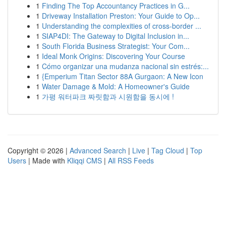
1
Finding The Top Accountancy Practices in G...
1
Driveway Installation Preston: Your Guide to Op...
1
Understanding the complexities of cross-border ...
1
SIAP4DI: The Gateway to Digital Inclusion in...
1
South Florida Business Strategist: Your Com...
1
Ideal Monk Origins: Discovering Your Course
1
Cómo organizar una mudanza nacional sin estrés:...
1
{Emperium Titan Sector 88A Gurgaon: A New Icon
1
Water Damage & Mold: A Homeowner's Guide
1
가평 워터파크 짜릿함과 시원함을 동시에 !
Copyright © 2026 |
Advanced Search
|
Live
|
Tag Cloud
|
Top
Users
| Made with
Kliqqi CMS
|
All RSS Feeds