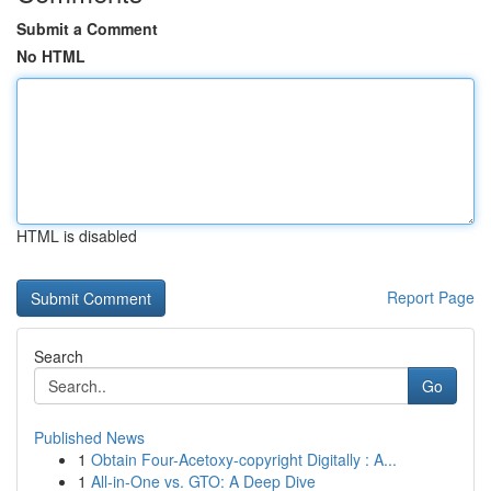
Submit a Comment
No HTML
HTML is disabled
Report Page
Search
Go
Published News
1
Obtain Four-Acetoxy-copyright Digitally : A...
1
All-in-One vs. GTO: A Deep Dive