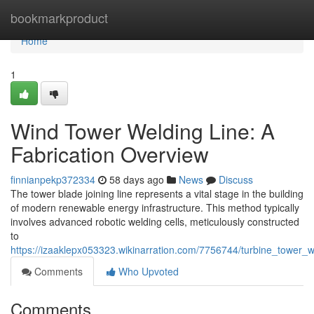
Home
bookmarkproduct
Home
1
Wind Tower Welding Line: A
Fabrication Overview
finnianpekp372334
58 days ago
News
Discuss
The tower blade joining line represents a vital stage in the building
of modern renewable energy infrastructure. This method typically
involves advanced robotic welding cells, meticulously constructed
to
https://izaaklepx053323.wikinarration.com/7756744/turbine_tower_w
Comments
Who Upvoted
Comments