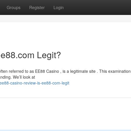
Groups
Register
Login
ee88.com Legit?
n referred to as EE88 Casino , is a legitimate site . This examination
nding. We’ll look at
e88-casino-review-is-ee88-com-legit