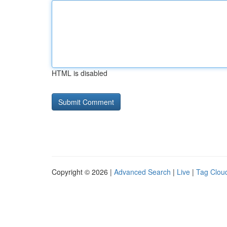
HTML is disabled
Copyright © 2026 |
Advanced Search
|
Live
|
Tag Clou