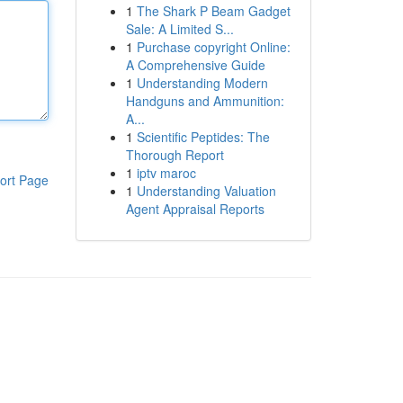
1
The Shark P Beam Gadget
Sale: A Limited S...
1
Purchase copyright Online:
A Comprehensive Guide
1
Understanding Modern
Handguns and Ammunition:
A...
1
Scientific Peptides: The
Thorough Report
1
iptv maroc
ort Page
1
Understanding Valuation
Agent Appraisal Reports