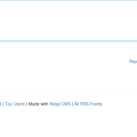
Rep
d
|
Top Users
| Made with
Kliqqi CMS
|
All RSS Feeds