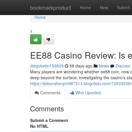
Home
bookmarkproduct
Home
New
Submit
Home
1
EE88 Casino Review: Is 
diegobvbn159829
58 days ago
News
Discuss
Many players are wondering whether ee88.com, now ofte
deep beyond the surface, investigating the casino's sta
https://deborahvnym987313.blogofoto.com/72833538/e
Comments
Who Upvoted
Comments
Submit a Comment
No HTML