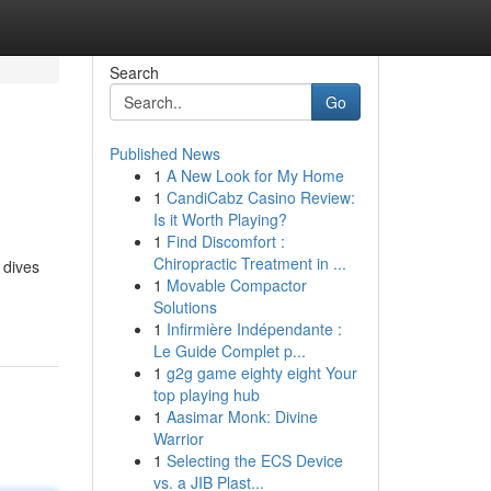
Search
Go
Published News
1
A New Look for My Home
1
CandiCabz Casino Review:
Is it Worth Playing?
1
Find Discomfort :
Chiropractic Treatment in ...
 dives
1
Movable Compactor
Solutions
1
Infirmière Indépendante :
Le Guide Complet p...
1
g2g game eighty eight Your
top playing hub
1
Aasimar Monk: Divine
Warrior
1
Selecting the ECS Device
vs. a JIB Plast...