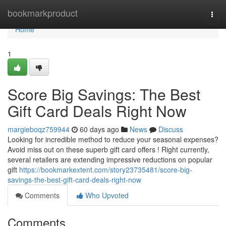
Home
bookmarkproduct
Togg
navi
Home
1
Score Big Savings: The Best
Gift Card Deals Right Now
margieboqz759944
60 days ago
News
Discuss
Looking for incredible method to reduce your seasonal expenses?
Avoid miss out on these superb gift card offers ! Right currently,
several retailers are extending impressive reductions on popular
gift
https://bookmarkextent.com/story23735481/score-big-
savings-the-best-gift-card-deals-right-now
Comments
Who Upvoted
Comments