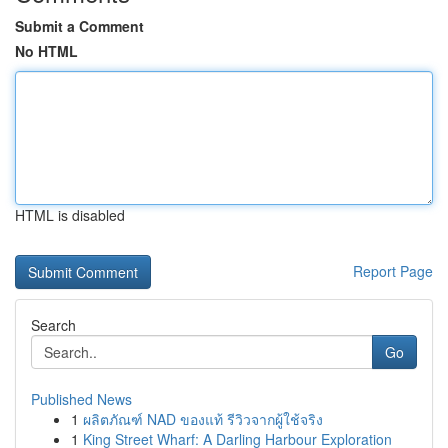
Submit a Comment
No HTML
HTML is disabled
Report Page
Search
Go
Published News
1
ผลิตภัณฑ์ NAD ของแท้ รีวิวจากผู้ใช้จริง
1
King Street Wharf: A Darling Harbour Exploration