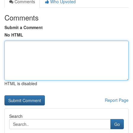
Comments
Who Upvoted
Comments
Submit a Comment
No HTML
HTML is disabled
Report Page
Search
Go