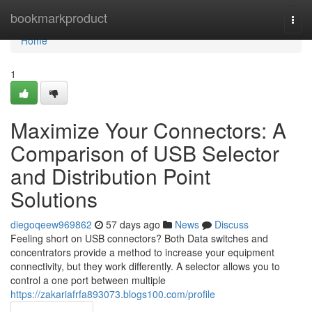
Home
bookmarkproduct
Togg
navi
Home
1
Maximize Your Connectors: A
Comparison of USB Selector
and Distribution Point
Solutions
diegoqeew969862
57 days ago
News
Discuss
Feeling short on USB connectors? Both Data switches and
concentrators provide a method to increase your equipment
connectivity, but they work differently. A selector allows you to
control a one port between multiple
https://zakariafrfa893073.blogs100.com/profile