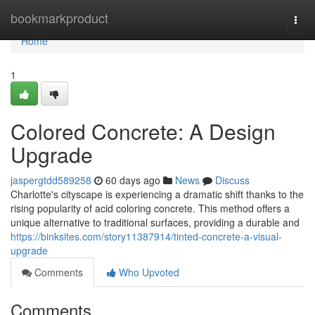
Home
bookmarkproduct
Togg
navi
Home
1
Colored Concrete: A Design
Upgrade
jaspergtdd589258
60 days ago
News
Discuss
Charlotte's cityscape is experiencing a dramatic shift thanks to the
rising popularity of acid coloring concrete. This method offers a
unique alternative to traditional surfaces, providing a durable and
https://binksites.com/story11387914/tinted-concrete-a-visual-
upgrade
Comments
Who Upvoted
Comments