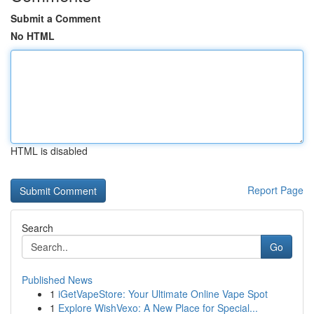
Submit a Comment
No HTML
HTML is disabled
Report Page
Search
Go
Published News
1
iGetVapeStore: Your Ultimate Online Vape Spot
1
Explore WishVexo: A New Place for Special...