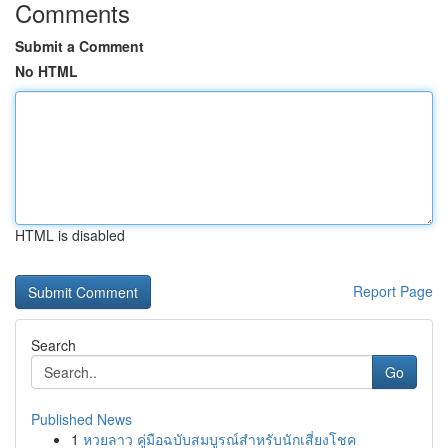
Comments
Submit a Comment
No HTML
HTML is disabled
Report Page
Search
Go
Published News
1
หวยลาว คู่มือฉบับสมบูรณ์สำหรับนักเสี่ยงโชค