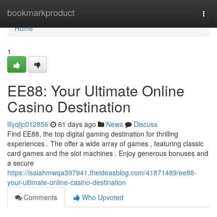
Home
bookmarkproduct
Togg
navi
Home
1
EE88: Your Ultimate Online
Casino Destination
lilyqljc012856
61 days ago
News
Discuss
Find EE88, the top digital gaming destination for thrilling
experiences . The offer a wide array of games , featuring classic
card games and the slot machines . Enjoy generous bonuses and
a secure
https://isaiahmwqa397941.theideasblog.com/41871489/ee88-
your-ultimate-online-casino-destination
Comments
Who Upvoted