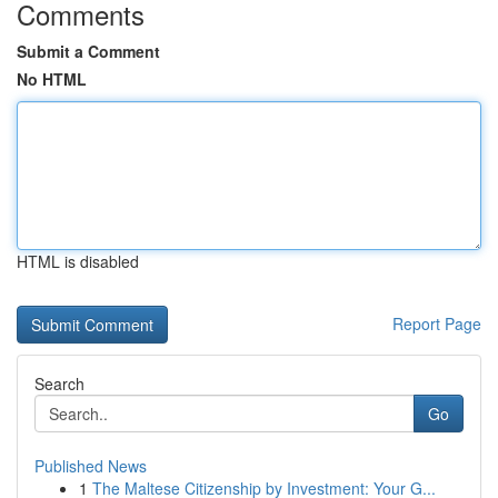
Comments
Submit a Comment
No HTML
HTML is disabled
Report Page
Search
Go
Published News
1
The Maltese Citizenship by Investment: Your G...