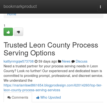
Home
bookmarkproduct
Togg
navi
Home
1
Trusted Leon County Process
Serving Options
kaitlynmgqw573708
59 days ago
News
Discuss
Need a trusted partner for your process serving needs in Leon
County? Look no further! Our experienced and dedicated team is
committed to providing prompt, professional, and discreet service.
We understand the
https://mariamlswd861654.blogprodesign.com/62014260/top-tier-
leon-county-process-serving-services
Comments
Who Upvoted