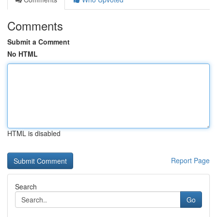
Comments
Submit a Comment
No HTML
HTML is disabled
Report Page
Search
Go