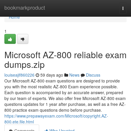
Home
bookmarkproduct
Togg
navi
Home
1
Microsoft AZ-800 reliable exam
dumps.zip
louiseajif860226
59 days ago
News
Discuss
Our Microsoft AZ-800 exam questions are designed to provide
you with the most realistic AZ-800 Exam experience possible.
Each question is accompanied by an accurate answer, prepared
by our team of experts. We also offer free Microsoft AZ-800 exam
questions updates for 1 year after purchase, as well as a free AZ-
800 practice exam questions demo before purchase.
https://www.prepawayexam.com/Microsoft/copyright.AZ-
800.ete.file.html
Comments
Who Upvoted