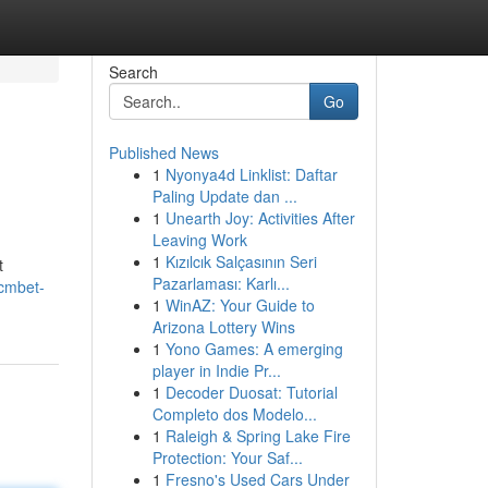
Search
Go
Published News
1
Nyonya4d Linklist: Daftar
Paling Update dan ...
1
Unearth Joy: Activities After
Leaving Work
1
Kızılcık Salçasının Seri
t
Pazarlaması: Karlı...
cmbet-
1
WinAZ: Your Guide to
Arizona Lottery Wins
1
Yono Games: A emerging
player in Indie Pr...
1
Decoder Duosat: Tutorial
Completo dos Modelo...
1
Raleigh & Spring Lake Fire
Protection: Your Saf...
1
Fresno's Used Cars Under