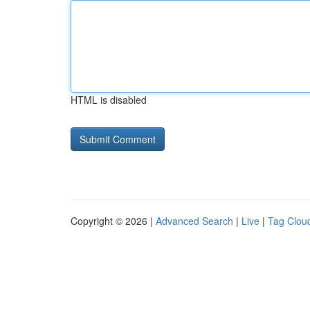
HTML is disabled
Copyright © 2026 |
Advanced Search
|
Live
|
Tag Clou