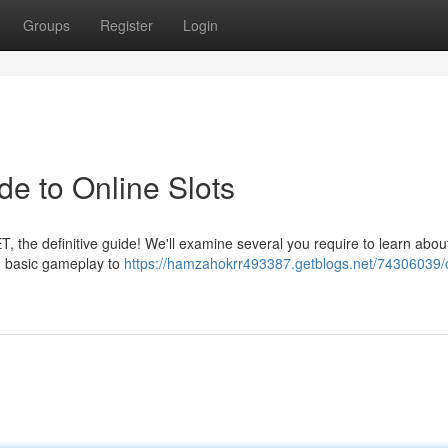
Groups
Register
Login
e to Online Slots
T, the definitive guide! We'll examine several you require to learn abou
g basic gameplay to
https://hamzahokrr493387.getblogs.net/74306039/