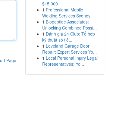
$15,000
1
Professional Mobile
Welding Services Sydney
1
Biopeptide Associates:
Unlocking Combined Possi...
1
Đánh giá 24 Club: Tổ hợp
kỹ thuật số tiê...
1
Loveland Garage Door
Repair: Expert Services Yo...
1
Local Personal Injury Legal
ort Page
Representatives: Yo...