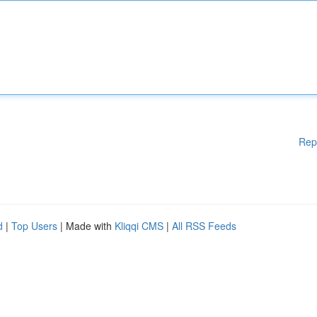
Rep
d
|
Top Users
| Made with
Kliqqi CMS
|
All RSS Feeds