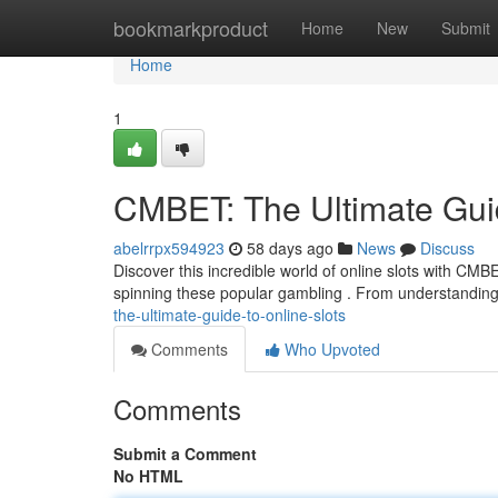
Home
bookmarkproduct
Home
New
Submit
Home
1
CMBET: The Ultimate Guid
abelrrpx594923
58 days ago
News
Discuss
Discover this incredible world of online slots with CMBE
spinning these popular gambling . From understandin
the-ultimate-guide-to-online-slots
Comments
Who Upvoted
Comments
Submit a Comment
No HTML