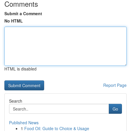
Comments
Submit a Comment
No HTML
HTML is disabled
Report Page
Search
Go
Published News
1
Food Oil: Guide to Choice & Usage