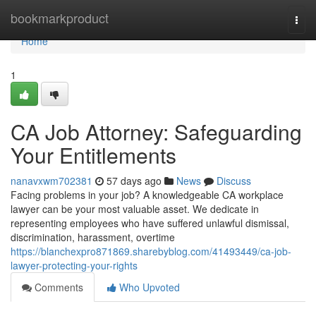
Home
bookmarkproduct
Togg
navi
Home
1
CA Job Attorney: Safeguarding
Your Entitlements
nanavxwm702381
57 days ago
News
Discuss
Facing problems in your job? A knowledgeable CA workplace
lawyer can be your most valuable asset. We dedicate in
representing employees who have suffered unlawful dismissal,
discrimination, harassment, overtime
https://blanchexpro871869.sharebyblog.com/41493449/ca-job-
lawyer-protecting-your-rights
Comments
Who Upvoted