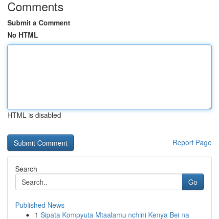
Comments
Submit a Comment
No HTML
HTML is disabled
Report Page
Search
Go
Published News
1
Sipata Kompyuta Mtaalamu nchini Kenya Bei na