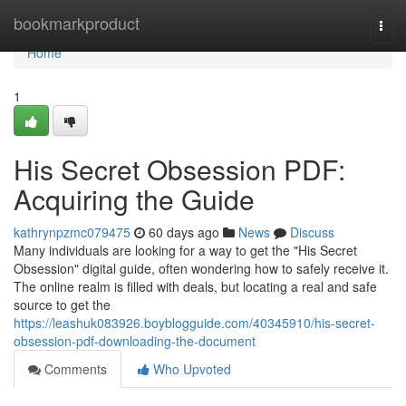
Home
bookmarkproduct
Togg
navi
Home
1
His Secret Obsession PDF:
Acquiring the Guide
kathrynpzmc079475
60 days ago
News
Discuss
Many individuals are looking for a way to get the "His Secret
Obsession" digital guide, often wondering how to safely receive it.
The online realm is filled with deals, but locating a real and safe
source to get the
https://leashuk083926.boyblogguide.com/40345910/his-secret-
obsession-pdf-downloading-the-document
Comments
Who Upvoted