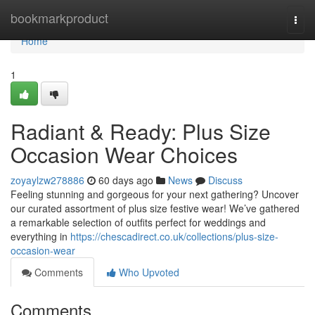
Home
bookmarkproduct
Togg
navi
Home
1
Radiant & Ready: Plus Size
Occasion Wear Choices
zoyaylzw278886
60 days ago
News
Discuss
Feeling stunning and gorgeous for your next gathering? Uncover
our curated assortment of plus size festive wear! We’ve gathered
a remarkable selection of outfits perfect for weddings and
everything in
https://chescadirect.co.uk/collections/plus-size-
occasion-wear
Comments
Who Upvoted
Comments