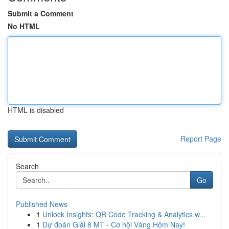
Submit a Comment
No HTML
HTML is disabled
Report Page
Search
Go
Published News
1
Unlock Insights: QR Code Tracking & Analytics w...
1
Dự đoán Giải 8 MT - Cơ hội Vàng Hôm Nay!