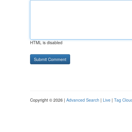
HTML is disabled
Copyright © 2026 |
Advanced Search
|
Live
|
Tag Clou