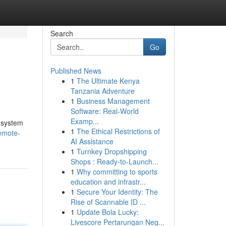
Search
Go
Published News
1
The Ultimate Kenya
Tanzania Adventure
1
Business Management
Software: Real-World
Examp...
t system
1
The Ethical Restrictions of
emote-
AI Assistance
1
Turnkey Dropshipping
Shops : Ready-to-Launch...
1
Why committing to sports
education and infrastr...
1
Secure Your Identity: The
Rise of Scannable ID ...
1
Update Bola Lucky:
Livescore Pertarungan Neg...