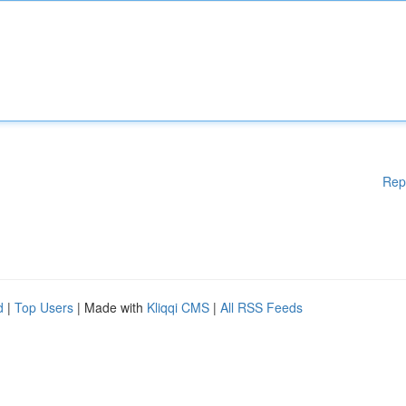
Rep
d
|
Top Users
| Made with
Kliqqi CMS
|
All RSS Feeds