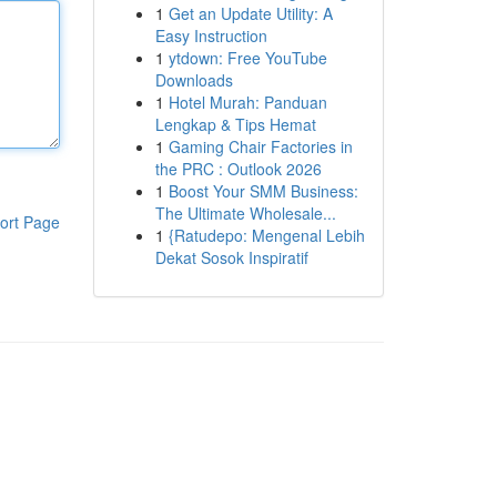
1
Get an Update Utility: A
Easy Instruction
1
ytdown: Free YouTube
Downloads
1
Hotel Murah: Panduan
Lengkap & Tips Hemat
1
Gaming Chair Factories in
the PRC : Outlook 2026
1
Boost Your SMM Business:
The Ultimate Wholesale...
ort Page
1
{Ratudepo: Mengenal Lebih
Dekat Sosok Inspiratif