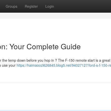
Groups
Register
Login
on: Your Complete Guide
r the temp down before you hop in ? The F-150 remote start is a grea
to use your
https://haimaoozl626845.blog5.net/94027127/ford-s-f-150-r