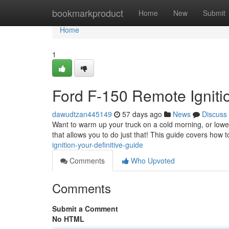
Home
bookmarkproduct
Home
New
Submit
Home
1
Ford F-150 Remote Igniti
dawudtzan445149
57 days ago
News
Discuss
Want to warm up your truck on a cold morning, or lowe
that allows you to do just that! This guide covers how 
ignition-your-definitive-guide
Comments
Who Upvoted
Comments
Submit a Comment
No HTML