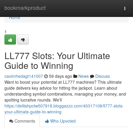
Home
bookmarkproduct
Togg
navi
Home
1
LL777 Slots: Your Ultimate
Guide to Winning
caoimhedagt141007
59 days ago
News
Discuss
Want to boost your potential at LL777 machines? This ultimate
guide delivers key advice for hitting the jackpot. Learn about
understanding symbol combinations, managing your money, and
spotting lucrative rounds. We'll
https://delilahpctw507918.bloggazzo.com/40317108/ll777-slots-
your-ultimate-guide-to-winning
Comments
Who Upvoted