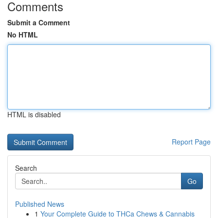
Comments
Submit a Comment
No HTML
HTML is disabled
Report Page
Search
Go
Published News
1
Your Complete Guide to THCa Chews & Cannabis