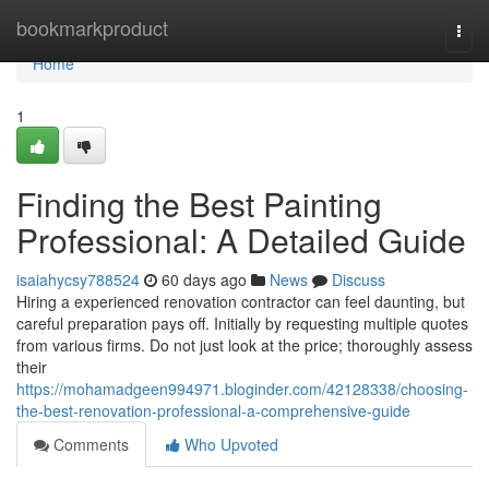
Home
bookmarkproduct
Togg
navi
Home
1
Finding the Best Painting
Professional: A Detailed Guide
isaiahycsy788524
60 days ago
News
Discuss
Hiring a experienced renovation contractor can feel daunting, but
careful preparation pays off. Initially by requesting multiple quotes
from various firms. Do not just look at the price; thoroughly assess
their
https://mohamadgeen994971.bloginder.com/42128338/choosing-
the-best-renovation-professional-a-comprehensive-guide
Comments
Who Upvoted