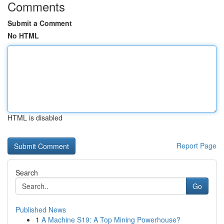
Comments
Submit a Comment
No HTML
HTML is disabled
Report Page
Search
Go
Published News
1
A Machine S19: A Top Mining Powerhouse?