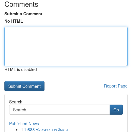
Comments
Submit a Comment
No HTML
HTML is disabled
Report Page
Search
Go
Published News
1
ib888 ช่องทางการติดต่อ