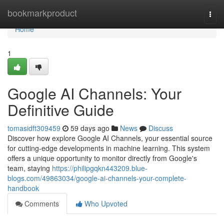
Home
bookmarkproduct
Togg
navi
Home
1
Google AI Channels: Your
Definitive Guide
tomasidft309459
59 days ago
News
Discuss
Discover how explore Google AI Channels, your essential source
for cutting-edge developments in machine learning. This system
offers a unique opportunity to monitor directly from Google's
team, staying
https://philipgqkn443209.blue-
blogs.com/49863034/google-ai-channels-your-complete-
handbook
Comments
Who Upvoted