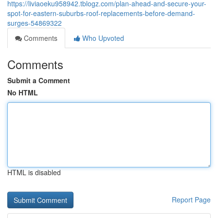
https://liviaoeku958942.tblogz.com/plan-ahead-and-secure-your-
spot-for-eastern-suburbs-roof-replacements-before-demand-
surges-54869322
Comments
Who Upvoted
Comments
Submit a Comment
No HTML
HTML is disabled
Report Page