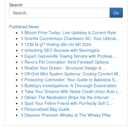
Search
Go
Published News
1
Bitcoin Price Today: Live Updates & Current Rate
1
Granite Countertops Charleston SC: Your Ultimat...
1
123b là gì? Hướng dẫn chi tiết 2024
1
Unlocking SEO Success with Seomagics
1
Expert Gainesville Towing Service with Professi...
1
Reno's Pet Cremation: Kind Farewell Options
1
Realize Your Dream : Structural Design & ...
1
Off-Grid Mini System Systems: Cooling Comfort W...
1
Protecting Colchester: Your Guide to Asbestos S...
1
Bulldog's Investigations: A Thorough Examination
1
Take Your Dreams With Noble Credit Union Auto L...
1
Obtain The Medication Strips Via the Internet: ...
1
Spoil Your Feline Friend with Purrfectly Soft C...
1
Personalized Bag Guide
1
Discover Premium Whisky at The Whisky Pillar