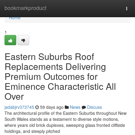
Home
bookmarkproduct
Togg
navi
Home
1
Eastern Suburbs Roof
Replacements Delivering
Premium Outcomes for
Eminence Characteristic All
Over
jadabjrv373745
59 days ago
News
Discuss
The architectural profile of the Eastern Suburbs throughout New
South Wales stands as a testament to diverse style motions,
where years old brick duplexes, sweeping glass fronted cliffside
holdings, and steeply pitched