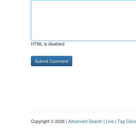
HTML is disabled
Copyright © 2026 |
Advanced Search
|
Live
|
Tag Clou