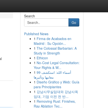
Search
Go
Published News
1
Firma de Acabados en
Madrid : Su Opción...
1
The Colossal Barbarian: A
Study in Strength
1
Ethicon
al
1
No-Cost Legal Consultation:
Your Rights & W...
1
99 أسماء الله: استكشف
معانيها وتأثيرها
1
Diseño Gráfico y Web: Guía
para Principiantes
1
강남사무실임대와 강남사옥
임대, 기업 이전 전 반...
1
Removing Rust: Finishes,
Ray Ablation Tec...