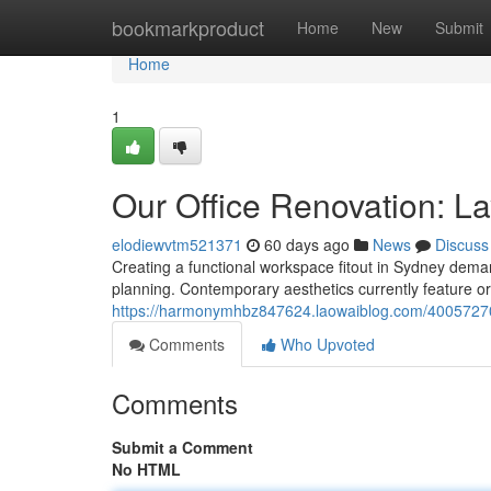
Home
bookmarkproduct
Home
New
Submit
Home
1
Our Office Renovation: La
elodiewvtm521371
60 days ago
News
Discuss
Creating a functional workspace fitout in Sydney demand
planning. Contemporary aesthetics currently feature or
https://harmonymhbz847624.laowaiblog.com/40057270/s
Comments
Who Upvoted
Comments
Submit a Comment
No HTML