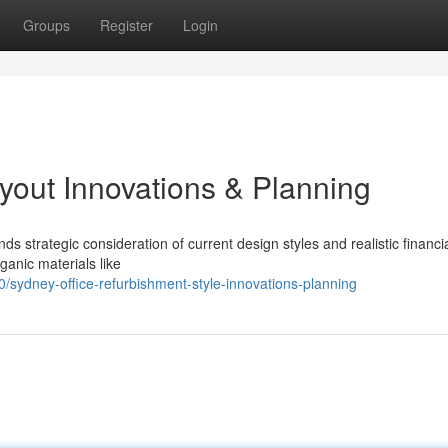
Groups
Register
Login
yout Innovations & Planning
s strategic consideration of current design styles and realistic financi
ganic materials like
ydney-office-refurbishment-style-innovations-planning