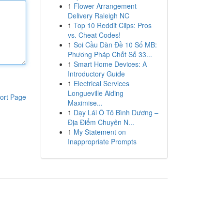
1
Flower Arrangement
Delivery Raleigh NC
1
Top 10 Reddit Clips: Pros
vs. Cheat Codes!
1
Soi Cầu Dàn Đề 10 Số MB:
Phương Pháp Chốt Số 33...
1
Smart Home Devices: A
Introductory Guide
1
Electrical Services
Longueville Aiding
ort Page
Maximise...
1
Dạy Lái Ô Tô Bình Dương –
Địa Điểm Chuyên N...
1
My Statement on
Inappropriate Prompts