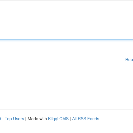
Rep
d
|
Top Users
| Made with
Kliqqi CMS
|
All RSS Feeds