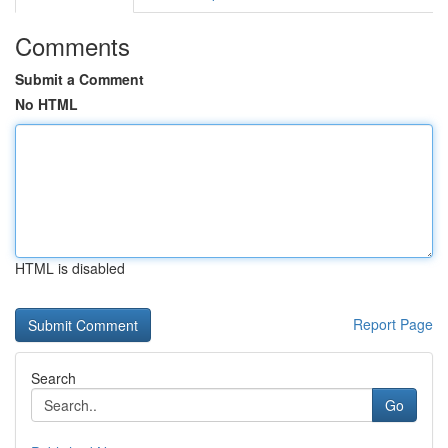
Comments
Submit a Comment
No HTML
HTML is disabled
Report Page
Search
Go