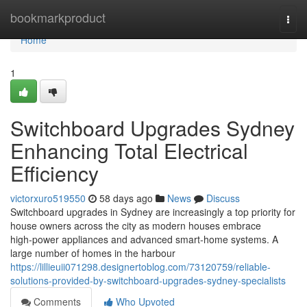
Home
bookmarkproduct
Togg
navi
Home
1
Switchboard Upgrades Sydney
Enhancing Total Electrical
Efficiency
victorxuro519550
58 days ago
News
Discuss
Switchboard upgrades in Sydney are increasingly a top priority for
house owners across the city as modern houses embrace
high‑power appliances and advanced smart‑home systems. A
large number of homes in the harbour
https://lillieuii071298.designertoblog.com/73120759/reliable-
solutions-provided-by-switchboard-upgrades-sydney-specialists
Comments
Who Upvoted