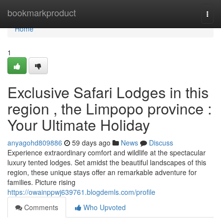
Home
bookmarkproduct
Togg
navi
Home
1
Exclusive Safari Lodges in this
region , the Limpopo province :
Your Ultimate Holiday
anyagohd809886
59 days ago
News
Discuss
Experience extraordinary comfort and wildlife at the spectacular
luxury tented lodges. Set amidst the beautiful landscapes of this
region, these unique stays offer an remarkable adventure for
families. Picture rising
https://owainppwj639761.blogdemls.com/profile
Comments
Who Upvoted