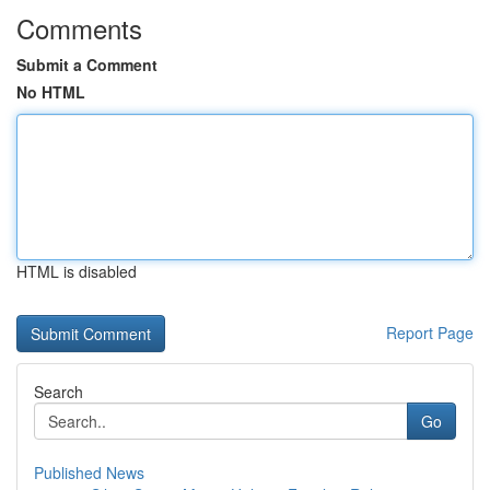
Comments
Submit a Comment
No HTML
HTML is disabled
Report Page
Search
Go
Published News