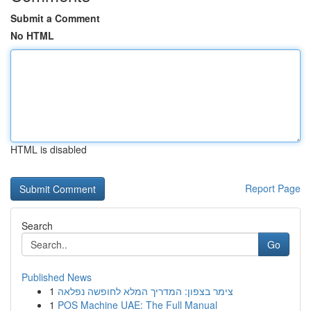
Submit a Comment
No HTML
HTML is disabled
Report Page
Search
Go
Published News
1
צימר בצפון: המדריך המלא לחופשה נפלאה
1
POS Machine UAE: The Full Manual