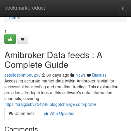
Home
bookmarkproduct
Togg
navi
Home
1
Amibroker Data feeds : A
Complete Guide
estellesbhm580298
60 days ago
News
Discuss
Accessing accurate market data within Amibroker is vital for
successful backtesting and real-time trading. This explanation
provides a in-depth look at this software's data information
channels, covering
https://craigxsbv754246.blogofchange.com/profile
Comments
Who Upvoted
Comments