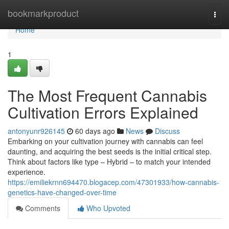
Home
bookmarkproduct
Togg
navi
Home
1
The Most Frequent Cannabis
Cultivation Errors Explained
antonyunr926145
60 days ago
News
Discuss
Embarking on your cultivation journey with cannabis can feel
daunting, and acquiring the best seeds is the initial critical step.
Think about factors like type – Hybrid – to match your intended
experience.
https://emiliekrnn694470.blogacep.com/47301933/how-cannabis-
genetics-have-changed-over-time
Comments
Who Upvoted