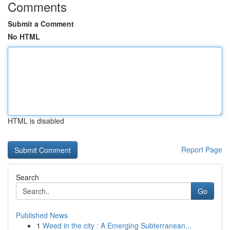
Comments
Submit a Comment
No HTML
HTML is disabled
Report Page
Search
Go
Published News
1
Weed in the city : A Emerging Subterranean...