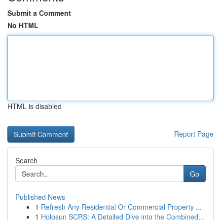
Submit a Comment
No HTML
HTML is disabled
Report Page
Search
Go
Published News
1
Refresh Any Residential Or Commercial Property ...
1
Holosun SCRS: A Detailed Dive into the Combined...