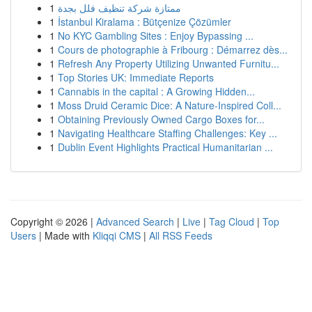
1
ممتازة شركة تنظيف فلل بجدة
1
İstanbul Kiralama : Bütçenize Çözümler
1
No KYC Gambling Sites : Enjoy Bypassing ...
1
Cours de photographie à Fribourg : Démarrez dès...
1
Refresh Any Property Utilizing Unwanted Furnitu...
1
Top Stories UK: Immediate Reports
1
Cannabis in the capital : A Growing Hidden...
1
Moss Druid Ceramic Dice: A Nature-Inspired Coll...
1
Obtaining Previously Owned Cargo Boxes for...
1
Navigating Healthcare Staffing Challenges: Key ...
1
Dublin Event Highlights Practical Humanitarian ...
Copyright © 2026 |
Advanced Search
|
Live
|
Tag Cloud
|
Top
Users
| Made with
Kliqqi CMS
|
All RSS Feeds