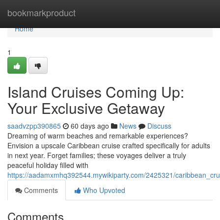
Home
bookmarkproduct
Home
1
Island Cruises Coming Up:
Your Exclusive Getaway
saadvzpp390865
60 days ago
News
Discuss
Dreaming of warm beaches and remarkable experiences?
Envision a upscale Caribbean cruise crafted specifically for adults
in next year. Forget families; these voyages deliver a truly
peaceful holiday filled with
https://aadamxmhq392544.mywikiparty.com/2425321/caribbean_crui
Comments
Who Upvoted
Comments