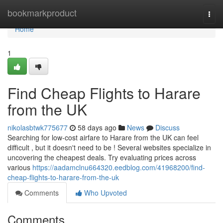
Home
bookmarkproduct
Togg
navi
Home
1
Find Cheap Flights to Harare
from the UK
nikolasbtwk775677
58 days ago
News
Discuss
Searching for low-cost airfare to Harare from the UK can feel
difficult , but it doesn't need to be ! Several websites specialize in
uncovering the cheapest deals. Try evaluating prices across
various
https://aadamclnu664320.eedblog.com/41968200/find-
cheap-flights-to-harare-from-the-uk
Comments
Who Upvoted
Comments