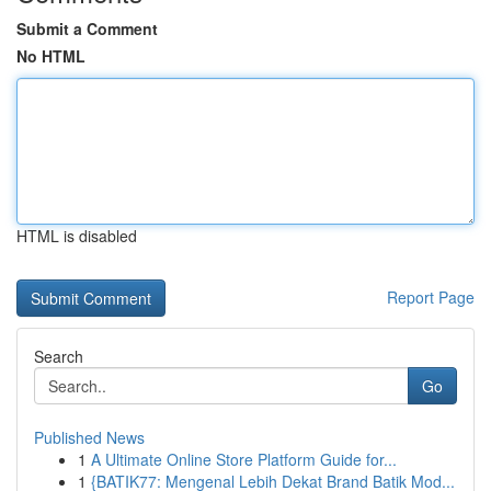
Submit a Comment
No HTML
HTML is disabled
Report Page
Search
Go
Published News
1
A Ultimate Online Store Platform Guide for...
1
{BATIK77: Mengenal Lebih Dekat Brand Batik Mod...