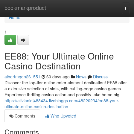
Home
bookmarkproduct
Togg
navi
Home
1
EE88: Your Ultimate Online
Casino Destination
albertmqqn261551
60 days ago
News
Discuss
Discover the top-tier online entertainment destination! EE88 offer
a extensive selection of slots, with cutting-edge casino games .
Experience thrilling casino action and possibly take home big
https://alivianidj488434.livebloggs.com/48220234/ee88-your-
ultimate-online-casino-destination
Comments
Who Upvoted
Comments