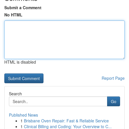
Submit a Comment
No HTML
HTML is disabled
Report Page
Search
Go
Published News
1
Brisbane Oven Repair: Fast & Reliable Service
1
Clinical Billing and Coding: Your Overview to C...