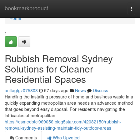
Home
bookmarkproduct
Togg
navi
Home
1
Rubbish Removal Sydney
Solutions for Cleaner
Residential Spaces
anitagtgz075803
57 days ago
News
Discuss
Handling the installing pressure of home and business waste in a
quickly expanding metropolitan area needs an advanced method
that goes beyond easy disposal. For residents navigating the
intricacies of metropolitan
https://esmeebtcl969056.blog5star.com/42082150/rubbish-
removal-sydney-assisting-maintain-tidy-outdoor-areas
Comments
Who Upvoted