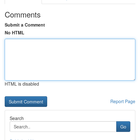
Comments
Submit a Comment
No HTML
HTML is disabled
Report Page
Search
Go