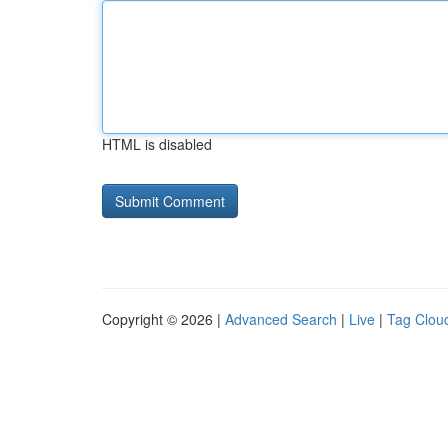
HTML is disabled
Copyright © 2026 |
Advanced Search
|
Live
|
Tag Clou