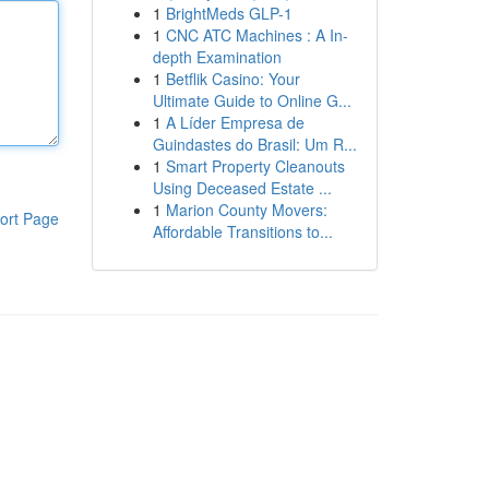
1
BrightMeds GLP-1
1
CNC ATC Machines : A In-
depth Examination
1
Betflik Casino: Your
Ultimate Guide to Online G...
1
A Líder Empresa de
Guindastes do Brasil: Um R...
1
Smart Property Cleanouts
Using Deceased Estate ...
1
Marion County Movers:
ort Page
Affordable Transitions to...