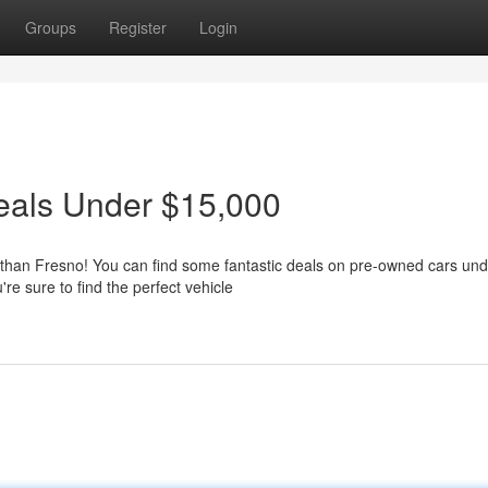
Groups
Register
Login
eals Under $15,000
 than Fresno! You can find some fantastic deals on pre-owned cars und
re sure to find the perfect vehicle