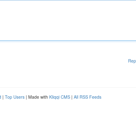
Rep
d
|
Top Users
| Made with
Kliqqi CMS
|
All RSS Feeds