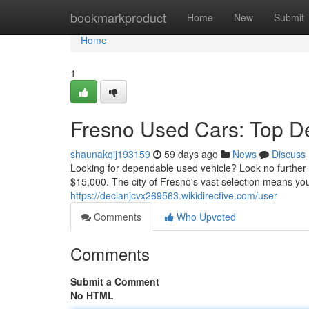
Home
bookmarkproduct
Home
New
Submit
Home
1
Fresno Used Cars: Top D
shaunakqij193159
59 days ago
News
Discuss
Looking for dependable used vehicle? Look no further
$15,000. The city of Fresno's vast selection means you'
https://declanjcvx269563.wikidirective.com/user
Comments
Who Upvoted
Comments
Submit a Comment
No HTML