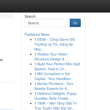
Search
Go
Published News
1
DE88 – Cổng Game Đổi
Thưởng Uy Tín, Đăng Ký
Nha...
1
Realize Your Vision :
Structural Design & ...
er
1
Build Your Perfect Mini Split
System: How to Ch...
1
BIS Consultant in the
Capital : Your Handboo...
1
Bexley Plumbers : Your
Nearby Experts for A...
1
Delicious Delights: Puppy
Goodies, Bully Chews ...
1
789K – Nền Tảng Giải Trí
Trực Tuyến Hiện Đại Vớ...