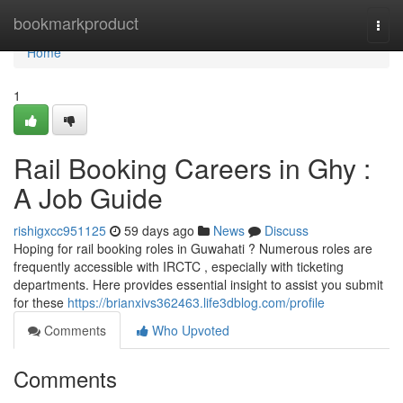
Home
bookmarkproduct
Togg
navi
Home
1
Rail Booking Careers in Ghy :
A Job Guide
rishigxcc951125
59 days ago
News
Discuss
Hoping for rail booking roles in Guwahati ? Numerous roles are
frequently accessible with IRCTC , especially with ticketing
departments. Here provides essential insight to assist you submit
for these
https://brianxivs362463.life3dblog.com/profile
Comments
Who Upvoted
Comments