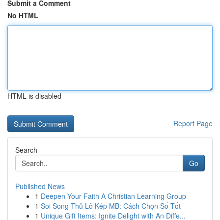
Submit a Comment
No HTML
HTML is disabled
Report Page
Search
Go
Published News
1
Deepen Your Faith A Christian Learning Group
1
Soi Song Thủ Lô Kép MB: Cách Chọn Số Tốt
1
Unique Gift Items: Ignite Delight with An Diffe...