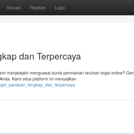
Groups
Register
Login
gkap dan Terpercaya
i menjelajahi menguasai dunia permainan taruhan togel online? Gera
Anda. Kami situs platform ini menyajikan
itogel_panduan_lengkap_dan_terpercaya