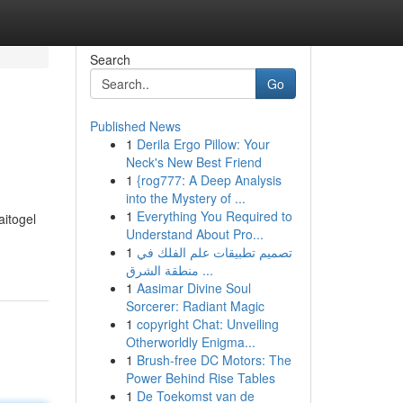
Search
Go
Published News
1
Derila Ergo Pillow: Your
Neck's New Best Friend
1
{rog777: A Deep Analysis
into the Mystery of ...
1
Everything You Required to
itogel
Understand About Pro...
1
تصميم تطبيقات علم الفلك في
منطقة الشرق ...
1
Aasimar Divine Soul
Sorcerer: Radiant Magic
1
copyright Chat: Unveiling
Otherworldly Enigma...
1
Brush-free DC Motors: The
Power Behind Rise Tables
1
De Toekomst van de