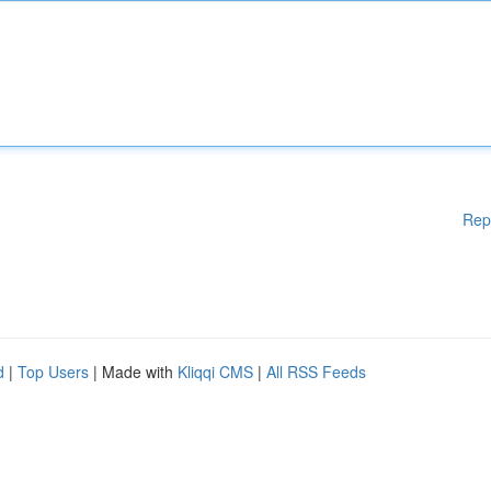
Rep
d
|
Top Users
| Made with
Kliqqi CMS
|
All RSS Feeds