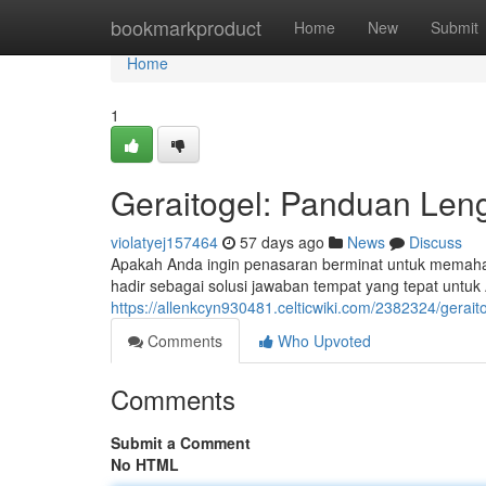
Home
bookmarkproduct
Home
New
Submit
Home
1
Geraitogel: Panduan Len
violatyej157464
57 days ago
News
Discuss
Apakah Anda ingin penasaran berminat untuk memaham
hadir sebagai solusi jawaban tempat yang tepat untuk 
https://allenkcyn930481.celticwiki.com/2382324/gera
Comments
Who Upvoted
Comments
Submit a Comment
No HTML