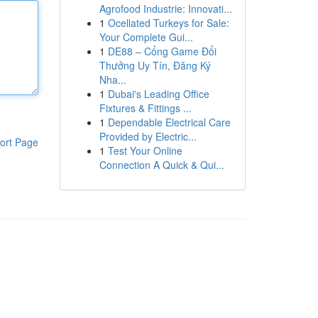
Agrofood Industrie: Innovati...
1
Ocellated Turkeys for Sale:
Your Complete Gui...
1
DE88 – Cổng Game Đổi
Thưởng Uy Tín, Đăng Ký
Nha...
1
Dubai's Leading Office
Fixtures & Fittings ...
1
Dependable Electrical Care
Provided by Electric...
ort Page
1
Test Your Online
Connection A Quick & Qui...