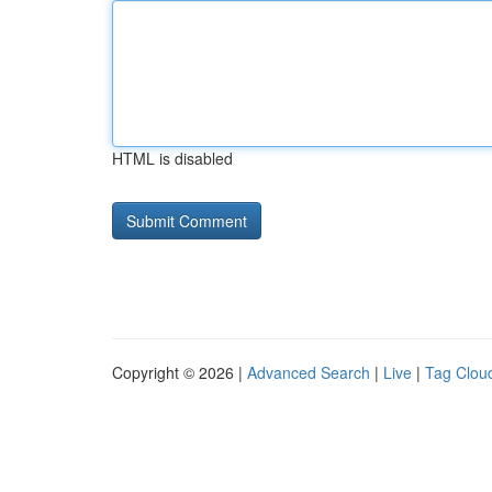
HTML is disabled
Copyright © 2026 |
Advanced Search
|
Live
|
Tag Clou