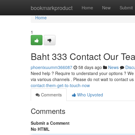
Home
bookmarkproduct
Home
New
Submit
Home
1
Baht 333 Contact Our Te
phoenixuumm366087
58 days ago
News
Disc
Need help ? Require to understand your options ? We i
via various channels . Please do not wait to contact us
contact-them-get-to-touch-now
Comments
Who Upvoted
Comments
Submit a Comment
No HTML