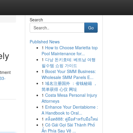
Search
Go
Published News
1
How to Choose Marietta top
ely
Pool Maintenance for...
1
다낭 돈키호테: 베트남 여행
필수템 쇼핑 가이드
1
Boost Your SMM Business:
rtment
Wholesale SMM Panels E...
33-
1
域名注册国外 ：省钱秘籍 ，
简单获得 心仪 网址
1
Costa Mesa Personal Injury
Attorneys
1
Enhance Your Dentabiome :
A Handbook to Oral...
1
สล็อต888: คู่มือสำหรับมือใหม่
1
Cô Gái Gọi Sài Thành Phố
Ẩn Phía Sau Vẻ ...