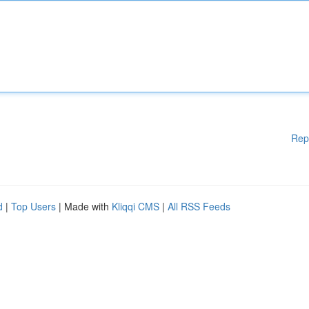
Rep
d
|
Top Users
| Made with
Kliqqi CMS
|
All RSS Feeds