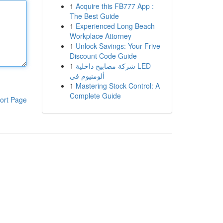
1
Acquire this FB777 App :
The Best Guide
1
Experienced Long Beach
Workplace Attorney
1
Unlock Savings: Your Frive
Discount Code Guide
1
شركة مصابيح داخلية LED
ألومنيوم في
1
Mastering Stock Control: A
Complete Guide
ort Page