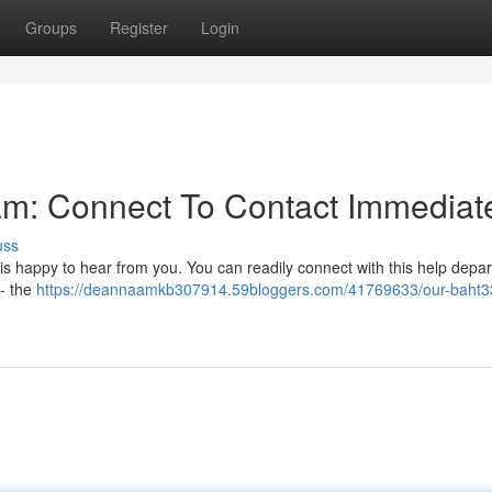
Groups
Register
Login
am: Connect To Contact Immediat
uss
s happy to hear from you. You can readily connect with this help depa
 - the
https://deannaamkb307914.59bloggers.com/41769633/our-baht3