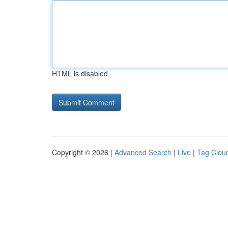
HTML is disabled
Copyright © 2026 |
Advanced Search
|
Live
|
Tag Clou