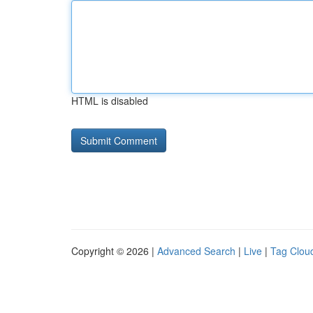
HTML is disabled
Copyright © 2026 |
Advanced Search
|
Live
|
Tag Clou