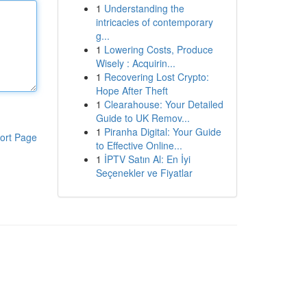
1
Understanding the
intricacies of contemporary
g...
1
Lowering Costs, Produce
Wisely : Acquirin...
1
Recovering Lost Crypto:
Hope After Theft
1
Clearahouse: Your Detailed
Guide to UK Remov...
1
Piranha Digital: Your Guide
ort Page
to Effective Online...
1
İPTV Satın Al: En İyi
Seçenekler ve Fiyatlar