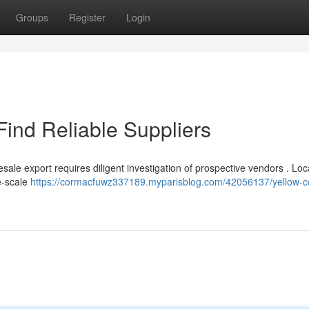
Groups
Register
Login
Find Reliable Suppliers
ale export requires diligent investigation of prospective vendors . Loc
e-scale
https://cormacfuwz337189.myparisblog.com/42056137/yellow-c