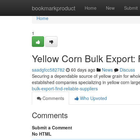
Home
bookmarkproduct
Home
New
Submit
Home
1
Yellow Corn Bulk Export: 
saadgfcc582782
60 days ago
News
Discuss
Securing a dependable source of yellow grain for wholes
established companies specializing in yellow corn larg
bulk-export-find-reliable-suppliers
Comments
Who Upvoted
Comments
Submit a Comment
No HTML