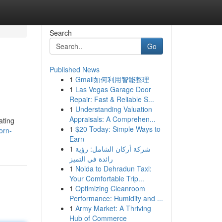
Search
Go
Published News
1
Gmail如何利用智能整理
1
Las Vegas Garage Door
Repair: Fast & Reliable S...
1
Understanding Valuation
Appraisals: A Comprehen...
ating
1
$20 Today: Simple Ways to
orn-
Earn
1
شركة أركان الشامل: رؤية
رائدة في التميز
1
Noida to Dehradun Taxi:
Your Comfortable Trip...
1
Optimizing Cleanroom
Performance: Humidity and ...
1
Army Market: A Thriving
Hub of Commerce