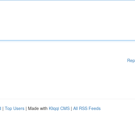
Rep
d
|
Top Users
| Made with
Kliqqi CMS
|
All RSS Feeds