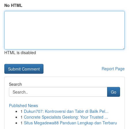
No HTML
HTML is disabled
Report Page
Search
Go
Published News
1
Dukun707: Kontroversi dan Tabir di Balik Pel...
1
Concrete Specialists Geelong: Your Trusted ...
1
Situs Megadewa88 Panduan Lengkap dan Terbaru
...