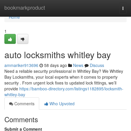
Home
bookmarkproduct
Togg
navi
Home
1
auto locksmiths whitley bay
ammariker913696
58 days ago
News
Discuss
Need a reliable security professional in Whitley Bay? We Whitley
Bay Locksmiths, your local experts when it comes to property
security . From urgent lock fixes to updated lock fittings, we’ll
provide
https://bamboo-directory.com/listings1182895/locksmith-
whitley-bay
Comments
Who Upvoted
Comments
Submit a Comment