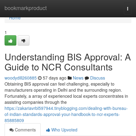
Home
bookmarkproduct
Togg
navi
Home
1
Understanding BIS Approval: A
Guide to NCR Consultants
woodydill260885
57 days ago
News
Discuss
Obtaining BIS approval can feel challenging, especially to
manufacturers operating in Delhi and the surrounding region.
Fortunately, a array of experienced local experts concentrates in
assisting companies through the
https://zakariavrbl597944.tinyblogging.com/dealing-with-bureau-
of-indian-standards-approval-your-handbook-to-ncr-experts-
85885809
Comments
Who Upvoted