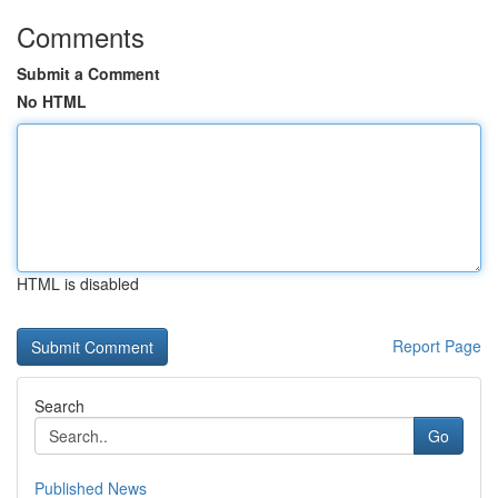
Comments
Submit a Comment
No HTML
HTML is disabled
Report Page
Search
Go
Published News