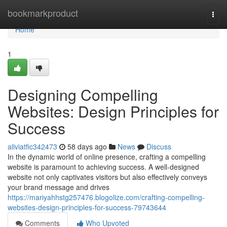
Home
bookmarkproduct
Togg
navi
Home
1
Designing Compelling
Websites: Design Principles for
Success
aliviatfic342473
58 days ago
News
Discuss
In the dynamic world of online presence, crafting a compelling
website is paramount to achieving success. A well-designed
website not only captivates visitors but also effectively conveys
your brand message and drives
https://mariyahhstg257476.blogolize.com/crafting-compelling-
websites-design-principles-for-success-79743644
Comments
Who Upvoted