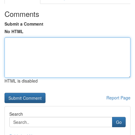
Comments
Submit a Comment
No HTML
HTML is disabled
Report Page
Search
Go