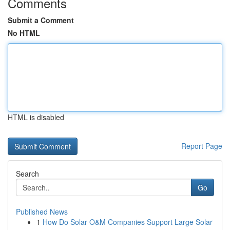
Comments
Submit a Comment
No HTML
HTML is disabled
Report Page
Search
Go
Published News
1
How Do Solar O&M Companies Support Large Solar