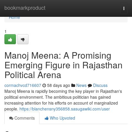
Home
bookmarkproduct
Togg
navi
Home
1
Manoj Meena: A Promising
Emerging Figure in Rajasthan
Political Arena
cormachvcd716607
58 days ago
News
Discuss
Manoj Meena is rapidly becoming the key player in Rajasthan's
political environment. The ambitious politician has gained
increasing attention for his efforts on account of marginalized
people.
https://blanchensny356858.sasugawiki.com/user
Comments
Who Upvoted