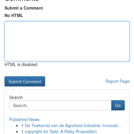
Submit a Comment
No HTML
HTML is disabled
Report Page
Search
Go
Published News
1
De Toekomst van de Agrofood Industrie: Innovati...
1
copyright for Sale: A Risky Proposition