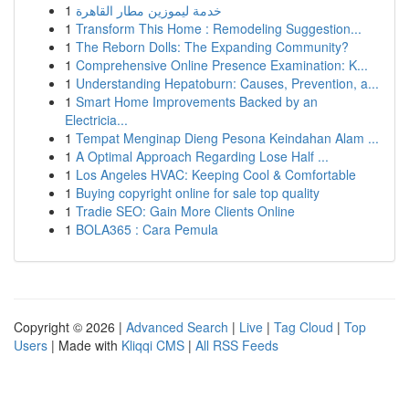
1
خدمة ليموزين مطار القاهرة
1
Transform This Home : Remodeling Suggestion...
1
The Reborn Dolls: The Expanding Community?
1
Comprehensive Online Presence Examination: K...
1
Understanding Hepatoburn: Causes, Prevention, a...
1
Smart Home Improvements Backed by an
Electricia...
1
Tempat Menginap Dieng Pesona Keindahan Alam ...
1
A Optimal Approach Regarding Lose Half ...
1
Los Angeles HVAC: Keeping Cool & Comfortable
1
Buying copyright online for sale top quality
1
Tradie SEO: Gain More Clients Online
1
BOLA365 : Cara Pemula
Copyright © 2026 |
Advanced Search
|
Live
|
Tag Cloud
|
Top
Users
| Made with
Kliqqi CMS
|
All RSS Feeds