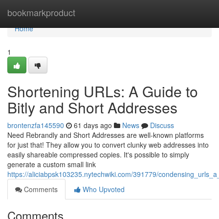
Home
bookmarkproduct
Home
1
Shortening URLs: A Guide to
Bitly and Short Addresses
brontenzfa145590
61 days ago
News
Discuss
Need Rebrandly and Short Addresses are well-known platforms
for just that! They allow you to convert clunky web addresses into
easily shareable compressed copies. It's possible to simply
generate a custom small link
https://aliciabpsk103235.nytechwiki.com/391779/condensing_urls_
Comments
Who Upvoted
Comments