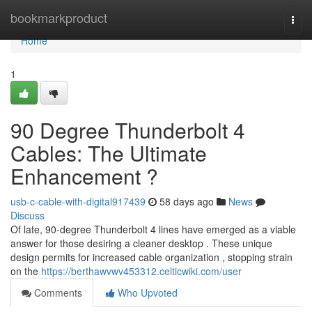
Home
bookmarkproduct
Togg
navi
Home
1
90 Degree Thunderbolt 4
Cables: The Ultimate
Enhancement ?
usb-c-cable-with-digital917439
58 days ago
News
Discuss
Of late, 90-degree Thunderbolt 4 lines have emerged as a viable
answer for those desiring a cleaner desktop . These unique
design permits for increased cable organization , stopping strain
on the
https://berthawvwv453312.celticwiki.com/user
Comments
Who Upvoted