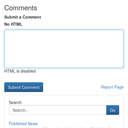
Comments
Submit a Comment
No HTML
HTML is disabled
Report Page
Search
Go
Published News