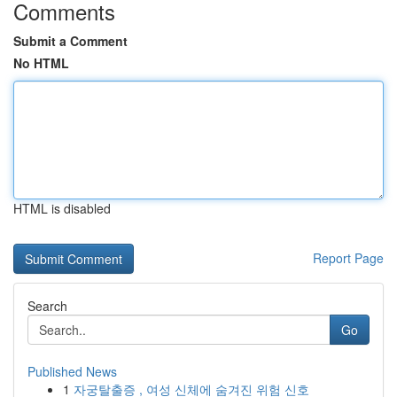
Comments
Submit a Comment
No HTML
HTML is disabled
Report Page
Search
Go
Published News
1
자궁탈출증 , 여성 신체에 숨겨진 위험 신호