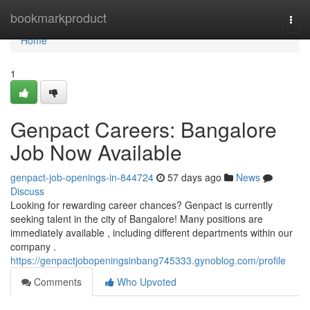
Home
bookmarkproduct
Togg
navi
Home
1
Genpact Careers: Bangalore
Job Now Available
genpact-job-openings-in-844724
57 days ago
News
Discuss
Looking for rewarding career chances? Genpact is currently
seeking talent in the city of Bangalore! Many positions are
immediately available , including different departments within our
company .
https://genpactjobopeningsinbang745333.gynoblog.com/profile
Comments
Who Upvoted