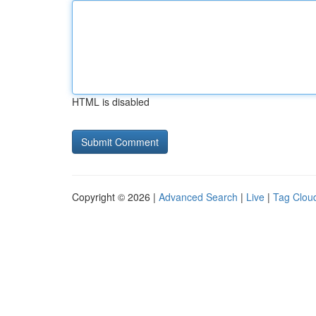
HTML is disabled
Copyright © 2026 |
Advanced Search
|
Live
|
Tag Clou