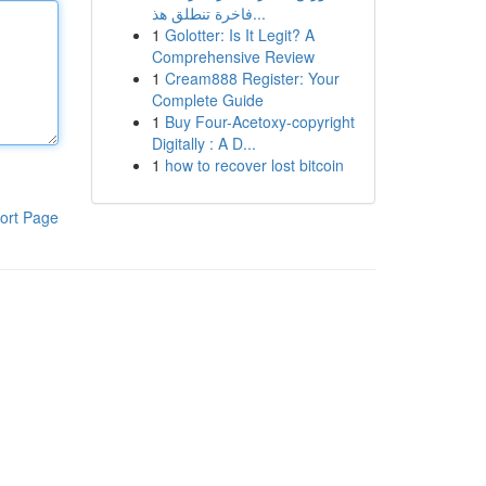
فاخرة تنطلق هذ...
1
Golotter: Is It Legit? A
Comprehensive Review
1
Cream888 Register: Your
Complete Guide
1
Buy Four-Acetoxy-copyright
Digitally : A D...
1
how to recover lost bitcoin
ort Page