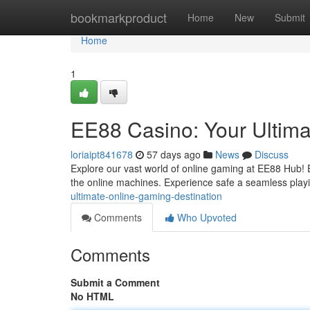
Home
bookmarkproduct
Home
New
Submit
Home
1
EE88 Casino: Your Ultima
loriaipt841678
57 days ago
News
Discuss
Explore our vast world of online gaming at EE88 Hub! 
the online machines. Experience safe a seamless pla
ultimate-online-gaming-destination
Comments
Who Upvoted
Comments
Submit a Comment
No HTML