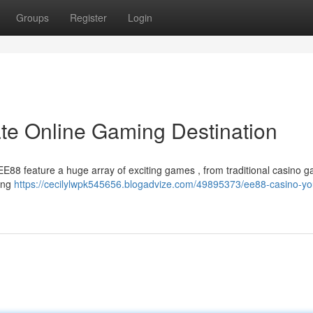
Groups
Register
Login
te Online Gaming Destination
EE88 feature a huge array of exciting games , from traditional casino 
ying
https://cecilylwpk545656.blogadvize.com/49895373/ee88-casino-yo