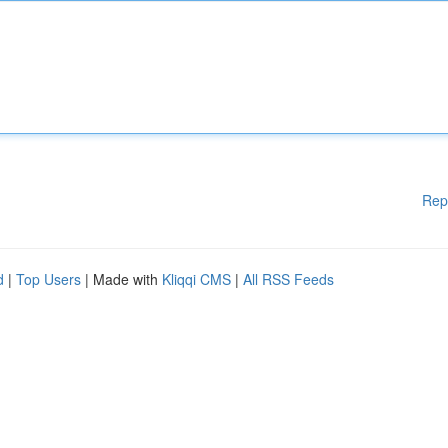
Rep
d
|
Top Users
| Made with
Kliqqi CMS
|
All RSS Feeds