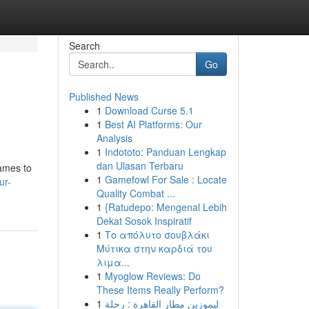
Search
Go
Published News
1
Download Curse 5.1
1
Best AI Platforms: Our
Analysis
1
Indototo: Panduan Lengkap
dan Ulasan Terbaru
games to
1
Gamefowl For Sale : Locate
ur-
Quality Combat ...
1
{Ratudepo: Mengenal Lebih
Dekat Sosok Inspiratif
1
Το απόλυτο σουβλάκι
Μύτικα στην καρδιά του
λιμα...
1
Myoglow Reviews: Do
These Items Really Perform?
1
ليموزين مطار القاهرة : رحلة