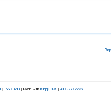
Rep
d
|
Top Users
| Made with
Kliqqi CMS
|
All RSS Feeds