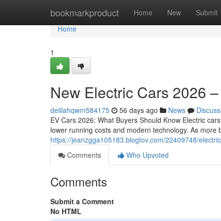
Home
bookmarkproduct
Home
New
Submit
Home
1
New Electric Cars 2026 –
delilahqwrn584175
56 days ago
News
Discuss
EV Cars 2026: What Buyers Should Know Electric cars 
lower running costs and modern technology. As more br
https://jeanzgga105183.blogtov.com/22409748/electr
Comments
Who Upvoted
Comments
Submit a Comment
No HTML