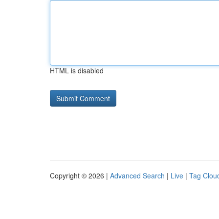
HTML is disabled
Copyright © 2026 |
Advanced Search
|
Live
|
Tag Clou