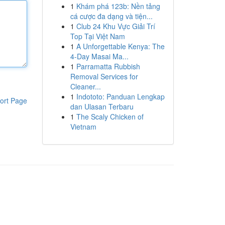
1
Khám phá 123b: Nền tảng
cá cược đa dạng và tiện...
1
Club 24 Khu Vực Giải Trí
Top Tại Việt Nam
1
A Unforgettable Kenya: The
4-Day Masai Ma...
1
Parramatta Rubbish
Removal Services for
Cleaner...
1
Indototo: Panduan Lengkap
ort Page
dan Ulasan Terbaru
1
The Scaly Chicken of
Vietnam