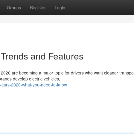
Groups
Register
Login
 Trends and Features
2026 are becoming a major topic for drivers who want cleaner transpor
ands develop electric vehicles,
ic-cars-2026-what-you-need-to-know