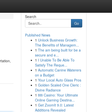
Search
Go
Published News
1
Unlock Business Growth:
The Benefits of Managem...
1
The am being built for be a
secure and e...
1
I Unable To Be Able To
tation,
Satisfy The Reque...
1
Automatic Canine Waterers
on a Budget
1
Your Local Auto Glass Pros
1
Golden Scaled One Cleric :
Divine Radiance
1
88i Casino: Your Ultimate
Online Gaming Destina...
1
Get ZoomIt 9.0: Latest
Additions Revealed