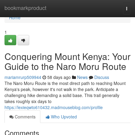
Home
bookmarkproduct
Togg
navi
Home
1
Conquering Mount Kenya: Your
Guide to the Naro Moru Route
mariamrurp509944
58 days ago
News
Discuss
The Naro Moru Route is the most direct path to reaching Mount
Kenya's peak, however it's not walk in the park. Anticipate a
challenging hike demanding a solid base. This trail generally
takes roughly six days to
https://lexieqwto610432.madmouseblog.com/profile
Comments
Who Upvoted
Comments