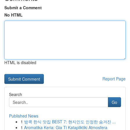
Submit a Comment
No HTML
HTML is disabled
Report Page
Search
Go
Published News
1
방콕 한식 맛집 BEST 7: 현지인도 인정한 숨겨진 ...
1
Aromatika Keria: Gia Ti Katapliktiki Atmosfera