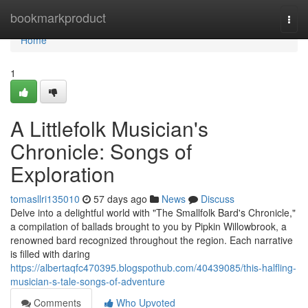
Home
bookmarkproduct
Togg
navi
Home
1
A Littlefolk Musician's
Chronicle: Songs of
Exploration
tomasllri135010
57 days ago
News
Discuss
Delve into a delightful world with "The Smallfolk Bard's Chronicle,"
a compilation of ballads brought to you by Pipkin Willowbrook, a
renowned bard recognized throughout the region. Each narrative
is filled with daring
https://albertaqfc470395.blogspothub.com/40439085/this-halfling-
musician-s-tale-songs-of-adventure
Comments
Who Upvoted