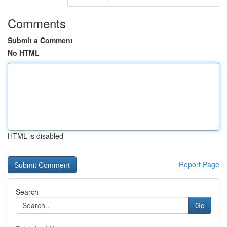
Comments
Submit a Comment
No HTML
HTML is disabled
Report Page
Search
Go