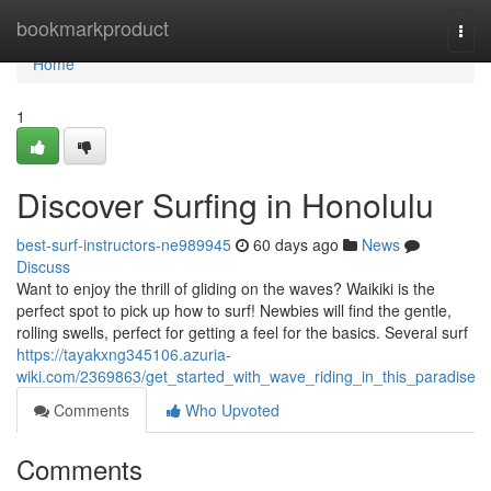
Home
bookmarkproduct
Togg
navi
Home
1
Discover Surfing in Honolulu
best-surf-instructors-ne989945
60 days ago
News
Discuss
Want to enjoy the thrill of gliding on the waves? Waikiki is the
perfect spot to pick up how to surf! Newbies will find the gentle,
rolling swells, perfect for getting a feel for the basics. Several surf
https://tayakxng345106.azuria-
wiki.com/2369863/get_started_with_wave_riding_in_this_paradise
Comments
Who Upvoted
Comments