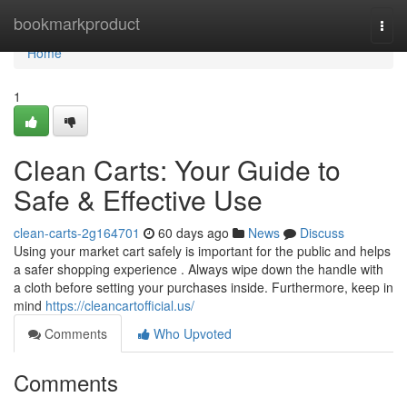
Home
bookmarkproduct
Togg
navi
Home
1
Clean Carts: Your Guide to
Safe & Effective Use
clean-carts-2g164701
60 days ago
News
Discuss
Using your market cart safely is important for the public and helps
a safer shopping experience . Always wipe down the handle with
a cloth before setting your purchases inside. Furthermore, keep in
mind
https://cleancartofficial.us/
Comments
Who Upvoted
Comments