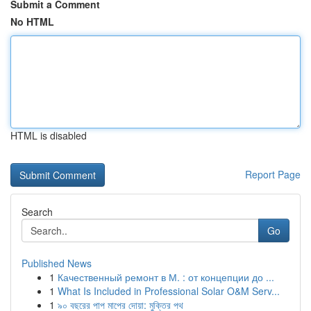
Submit a Comment
No HTML
HTML is disabled
Report Page
Search
Go
Published News
1
Качественный ремонт в М. : от концепции до ...
1
What Is Included in Professional Solar O&M Serv...
1
৯০ বছরের পাপ মাপের দোয়া: মুক্তির পথ